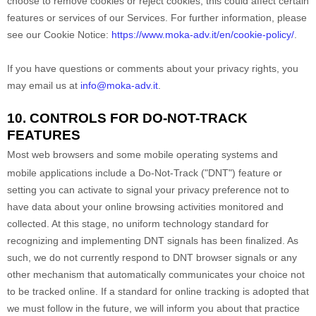
choose to remove cookies or reject cookies, this could affect certain
features or services of our Services.
For further information, please
see our Cookie Notice:
https://www.moka-adv.it/en/cookie-policy/
.
If you have questions or comments about your privacy rights, you
may email us at
info@moka-adv.it
.
10. CONTROLS FOR DO-NOT-TRACK
FEATURES
Most web browsers and some mobile operating systems and
mobile applications include a Do-Not-Track (
"DNT"
) feature or
setting you can activate to signal your privacy preference not to
have data about your online browsing activities monitored and
collected. At this stage, no uniform technology standard for
recognizing
and implementing DNT signals has been
finalized
. As
such, we do not currently respond to DNT browser signals or any
other mechanism that automatically communicates your choice not
to be tracked online. If a standard for online tracking is adopted that
we must follow in the future, we will inform you about that practice