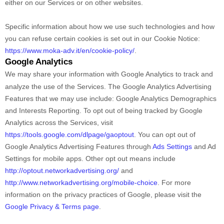
either on our Services or on other websites.
Specific information about how we use such technologies and how
you can refuse certain cookies is set out in our Cookie Notice
:
https://www.moka-adv.it/en/cookie-policy/
.
Google Analytics
We may share your information with Google Analytics to track and
analyze
the use of the Services.
The Google Analytics Advertising
Features that we may use include:
Google Analytics Demographics
and Interests Reporting
.
To opt out of being tracked by Google
Analytics across the Services, visit
https://tools.google.com/dlpage/gaoptout
.
You can opt out of
Google Analytics Advertising Features through
Ads Settings
and Ad
Settings for mobile apps. Other opt out means include
http://optout.networkadvertising.org/
and
http://www.networkadvertising.org/mobile-choice
.
For more
information on the privacy practices of Google, please visit the
Google Privacy & Terms page
.