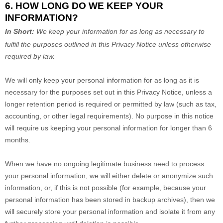
6. HOW LONG DO WE KEEP YOUR
INFORMATION?
In Short:
We keep your information for as long as necessary to
fulfill
the purposes outlined in this Privacy Notice unless otherwise
required by law.
We will only keep your personal information for as long as it is
necessary for the purposes set out in this Privacy Notice, unless a
longer retention period is required or permitted by law (such as tax,
accounting, or other legal requirements).
No purpose in this notice
will require us keeping your personal information for longer than
6
months
.
When we have no ongoing legitimate business need to process
your personal information, we will either delete or
anonymize
such
information, or, if this is not possible (for example, because your
personal information has been stored in backup archives), then we
will securely store your personal information and isolate it from any