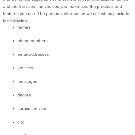
and the Services, the choices you make, and the products and
features you use. The personal information we collect may include
the following:
names
phone numbers
email addresses
job titles
messages
degree
curriculum vitae
city