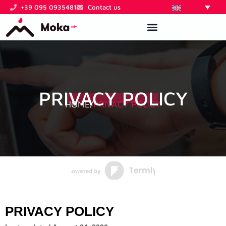
Skip
+39 095 0935481
Contact us
to
content
PRIVACY POLICY
HOME
/
PRIVACY POLICY
PRIVACY POLICY