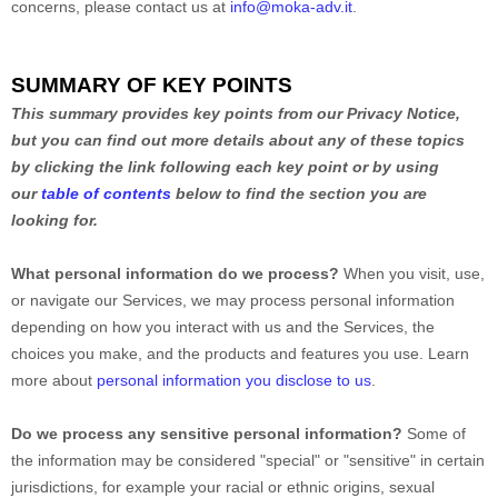
concerns, please contact us at
info@moka-adv.it
.
SUMMARY OF KEY POINTS
This summary provides key points from our Privacy Notice,
but you can find out more details about any of these topics
by clicking the link following each key point or by using
our
table of contents
below to find the section you are
looking for.
What personal information do we process?
When you visit, use,
or navigate our Services, we may process personal information
depending on how you interact with us and the Services, the
choices you make, and the products and features you use. Learn
more about
personal information you disclose to us
.
Do we process any sensitive personal information?
Some of
the information may be considered
"special" or "sensitive"
in certain
jurisdictions, for example your racial or ethnic origins, sexual