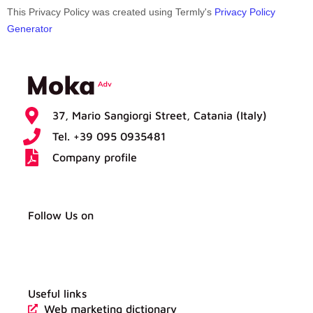
This Privacy Policy was created using Termly's
Privacy Policy
Generator
37, Mario Sangiorgi Street, Catania (Italy)
Tel. +39 095 0935481
Company profile
Follow Us on
W
L
F
Y
h
i
a
o
a
n
c
u
t
k
e
t
s
e
b
u
a
d
o
b
Useful links
p
i
o
e
p
n
k
Web marketing dictionary