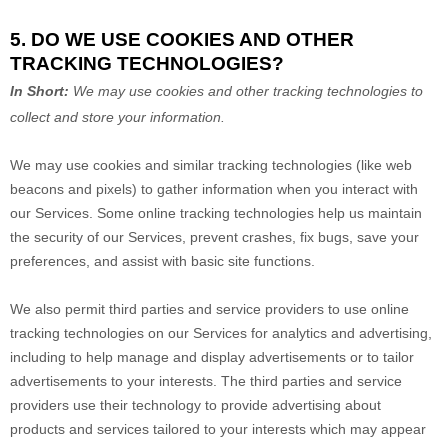
5. DO WE USE COOKIES AND OTHER
TRACKING TECHNOLOGIES?
In Short:
We may use cookies and other tracking technologies to
collect and store your information.
We may use cookies and similar tracking technologies (like web
beacons and pixels) to gather information when you interact with
our Services. Some online tracking technologies help us maintain
the security of our Services
, prevent crashes, fix bugs, save your
preferences, and assist with basic site functions.
We also permit third parties and service providers to use online
tracking technologies on our Services for analytics and advertising,
including to help manage and display advertisements or to tailor
advertisements to your interests. The third parties and service
providers use their technology to provide advertising about
products and services tailored to your interests which may appear