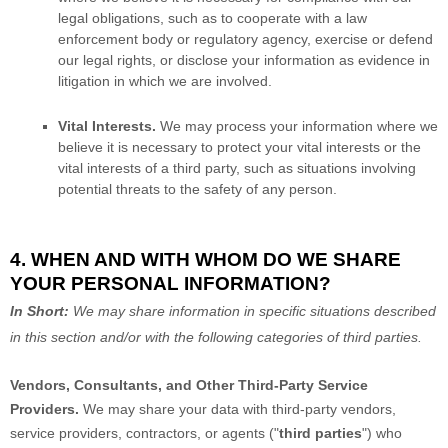
legal obligations, such as to cooperate with a law
enforcement body or regulatory agency, exercise or defend
our legal rights, or disclose your information as evidence in
litigation in which we are involved.
Vital Interests.
We may process your information where we
believe it is necessary to protect your vital interests or the
vital interests of a third party, such as situations involving
potential threats to the safety of any person.
4. WHEN AND WITH WHOM DO WE SHARE
YOUR PERSONAL INFORMATION?
In Short:
We may share information in specific situations described
in this section and/or with the following
categories of
third parties.
Vendors, Consultants, and Other Third-Party Service
Providers.
We may share your data with third-party vendors,
service providers, contractors, or agents (
"
third parties
"
) who