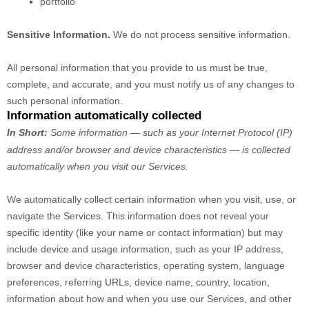
portfolio
Sensitive Information.
We do not process sensitive information.
All personal information that you provide to us must be true,
complete, and accurate, and you must notify us of any changes to
such personal information.
Information automatically collected
In Short:
Some information — such as your Internet Protocol (IP)
address and/or browser and device characteristics — is collected
automatically when you visit our Services.
We automatically collect certain information when you visit, use, or
navigate the Services. This information does not reveal your
specific identity (like your name or contact information) but may
include device and usage information, such as your IP address,
browser and device characteristics, operating system, language
preferences, referring URLs, device name, country, location,
information about how and when you use our Services, and other