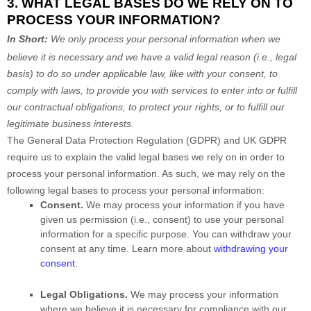
3. WHAT LEGAL BASES DO WE RELY ON TO
PROCESS YOUR INFORMATION?
In Short:
We only process your personal information when we
believe it is necessary and we have a valid legal reason (i.e.
,
legal
basis) to do so under applicable law, like with your consent, to
comply with laws, to provide you with services to enter into or
fulfill
our contractual obligations, to protect your rights, or to
fulfill
our
legitimate business interests.
The General Data Protection Regulation (GDPR) and UK GDPR
require us to explain the valid legal bases we rely on in order to
process your personal information. As such, we may rely on the
following legal bases to process your personal information:
Consent.
We may process your information if you have
given us permission (i.e.
,
consent) to use your personal
information for a specific purpose. You can withdraw your
consent at any time. Learn more about
withdrawing your
consent
.
Legal Obligations.
We may process your information
where we believe it is necessary for compliance with our