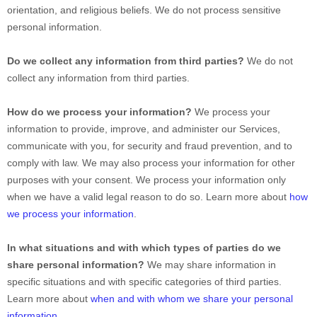
orientation, and religious beliefs.
We do not process sensitive
personal information.
Do we collect any information from third parties?
We do not
collect any information from third parties.
How do we process your information?
We process your
information to provide, improve, and administer our Services,
communicate with you, for security and fraud prevention, and to
comply with law. We may also process your information for other
purposes with your consent. We process your information only
when we have a valid legal reason to do so. Learn more about
how
we process your information
.
In what situations and with which
types of
parties do we
share personal information?
We may share information in
specific situations and with specific
categories of
third parties.
Learn more about
when and with whom we share your personal
information
.