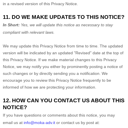
in a revised version of this Privacy Notice.
11. DO WE MAKE UPDATES TO THIS NOTICE?
In Short:
Yes, we will update this notice as necessary to stay
compliant with relevant laws.
We may update this Privacy Notice from time to time. The updated
version will be indicated by an updated
"Revised"
date at the top of
this Privacy Notice. If we make material changes to this Privacy
Notice, we may notify you either by prominently posting a notice of
such changes or by directly sending you a notification. We
encourage you to review this Privacy Notice frequently to be
informed of how we are protecting your information.
12. HOW CAN YOU CONTACT US ABOUT THIS
NOTICE?
If you have questions or comments about this notice, you may
email us at
info@moka-adv.it
or
contact us by post at: