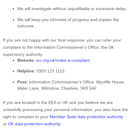
We will investigate without unjustifiable or excessive delay.
We will keep you informed of progress and explain the
outcome.
If you are not happy with our final response, you can refer your
complaint to the Information Commissioner's Office, the UK
supervisory authority.
Website:
ico.org.uk/make-a-complaint
Helpline:
0303 123 1113
Post:
Information Commissioner's Office, Wycliffe House,
Water Lane, Wilmslow, Cheshire, SK9 5AF
If you are located in the EEA or UK and you believe we are
unlawfully processing your personal information, you also have the
right to complain to your
Member State data protection authority
or
UK data protection authority
.