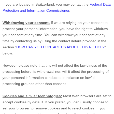
If you are located in Switzerland, you may contact the
Federal Data
Protection and Information Commissioner
.
Withdrawing your consent:
If we are relying on your consent to
process your personal information,
you have the right to withdraw
your consent at any time. You can withdraw your consent at any
time by contacting us by using the contact details provided in the
section
"
HOW CAN YOU CONTACT US ABOUT THIS NOTICE?
"
below
.
However, please note that this will not affect the lawfulness of the
processing before its withdrawal nor,
will it affect the processing of
your personal information conducted in reliance on lawful
processing grounds other than consent.
Cookies and similar technologies:
Most Web browsers are set to
accept cookies by default. If you prefer, you can usually choose to
set your browser to remove cookies and to reject cookies. If you