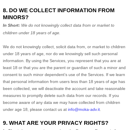
8. DO WE COLLECT INFORMATION FROM
MINORS?
In Short:
We do not knowingly collect data from or market to
children under 18 years of age
.
We do not knowingly collect, solicit data from, or market to children
under 18 years of age
, nor do we knowingly sell such personal
information. By using the Services, you represent that you are at
least 18
or that you are the parent or guardian of such a minor and
consent to such minor dependent’s use of the Services. If we learn
that personal information from users less than 18 years of age
has
been collected, we will deactivate the account and take reasonable
measures to promptly delete such data from our records. If you
become aware of any data we may have collected from children
under age 18
, please contact us at
info@moka-adv.it
.
9. WHAT ARE YOUR PRIVACY RIGHTS?