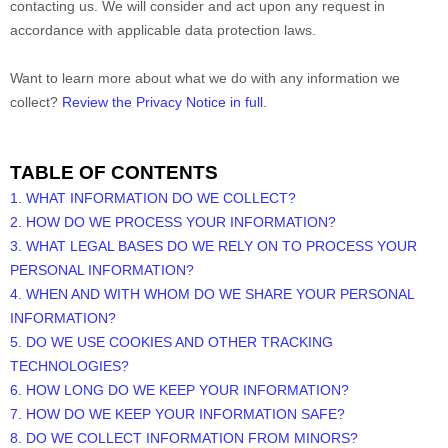
contacting us. We will consider and act upon any request in
accordance with applicable data protection laws.
Want to learn more about what we do with any information we
collect?
Review the Privacy Notice in full
.
TABLE OF CONTENTS
1. WHAT INFORMATION DO WE COLLECT?
2. HOW DO WE PROCESS YOUR INFORMATION?
3.
WHAT LEGAL BASES DO WE RELY ON TO PROCESS YOUR
PERSONAL INFORMATION?
4. WHEN AND WITH WHOM DO WE SHARE YOUR PERSONAL
INFORMATION?
5. DO WE USE COOKIES AND OTHER TRACKING
TECHNOLOGIES?
6. HOW LONG DO WE KEEP YOUR INFORMATION?
7. HOW DO WE KEEP YOUR INFORMATION SAFE?
8. DO WE COLLECT INFORMATION FROM MINORS?