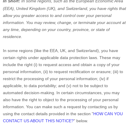
In Short:
In
some regions, such as
the European Economic Area
(EEA), United Kingdom (UK), and Switzerland
, you have rights that
allow you greater access to and control over your personal
information.
You may review, change, or terminate your account at
any time, depending on your country, province, or state of
residence.
In some regions (like
the EEA, UK, and Switzerland
), you have
certain rights under applicable data protection laws. These may
include the right (i) to request access and obtain a copy of your
personal information, (ii) to request rectification or erasure; (iii) to
restrict the processing of your personal information; (iv) if
applicable, to data portability; and (v) not to be subject to
automated decision-making.
In certain circumstances, you may
also have the right to object to the processing of your personal
information. You can make such a request by contacting us by
using the contact details provided in the section
"
HOW CAN YOU
CONTACT US ABOUT THIS NOTICE?
"
below.