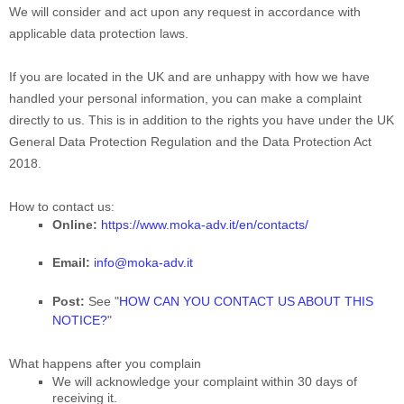
We will consider and act upon any request in accordance with
applicable data protection laws.
If you are located in the UK and are unhappy with how we have
handled your personal information, you can make a complaint
directly to us. This is in addition to the rights you have under the UK
General Data Protection Regulation and the Data Protection Act
2018.
How to contact us:
Online:
https://www.moka-adv.it/en/contacts/
Email:
info@moka-adv.it
Post:
See
"
HOW CAN YOU CONTACT US ABOUT THIS
NOTICE?
"
What happens after you complain
We will acknowledge your complaint within 30 days of
receiving it.