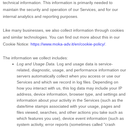
technical information. This information is primarily needed to
maintain the security and operation of our Services, and for our
internal analytics and reporting purposes.
Like many businesses, we also collect information through cookies
and similar technologies.
You can find out more about this in our
Cookie Notice:
https://www.moka-adv.it/en/cookie-policy/
.
The information we collect includes:
Log and Usage Data.
Log and usage data is service-
related, diagnostic, usage, and performance information our
servers automatically collect when you access or use our
Services and which we record in log files. Depending on
how you interact with us, this log data may include your IP
address, device information, browser type, and settings and
information about your activity in the Services
(such as the
date/time stamps associated with your usage, pages and
files viewed, searches, and other actions you take such as
which features you use), device event information (such as
system activity, error reports (sometimes called
"crash