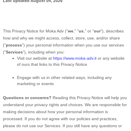
Last updated
August 04, 2026
This Privacy Notice for
Moka Adv
(
"
we
," "
us
," or "
our
"
), describes
how and why we might access, collect, store, use, and/or share
(
"
process
"
) your personal information when you use our services
(
"
Services
"
), including when you:
Visit our website
at
https://www.moka-adv.it
or any website
of ours that links to this Privacy Notice
Engage with us in other related ways, including any
marketing or events
Questions or concerns?
Reading this Privacy Notice will help you
understand your privacy rights and choices. We are responsible for
making decisions about how your personal information is
processed. If you do not agree with our policies and practices,
please do not use our Services.
If you still have any questions or