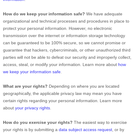
How do we keep your information safe?
We have adequate
organizational
and technical processes and procedures in place to
protect your personal information. However, no electronic
transmission over the internet or information storage technology
can be guaranteed to be 100% secure, so we cannot promise or
guarantee that hackers, cybercriminals, or other
unauthorized
third
parties will not be able to defeat our security and improperly collect,
access, steal, or modify your information. Learn more about
how
we keep your information safe
.
What are your rights?
Depending on where you are located
geographically, the applicable privacy law may mean you have
certain rights regarding your personal information. Learn more
about
your privacy rights
.
How do you exercise your rights?
The easiest way to exercise
your rights is by
submitting a
data subject access request
, or by