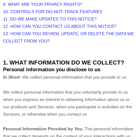
9. WHAT ARE YOUR PRIVACY RIGHTS?
10. CONTROLS FOR DO-NOT-TRACK FEATURES
11. DO WE MAKE UPDATES TO THIS NOTICE?
12. HOW CAN YOU CONTACT US ABOUT THIS NOTICE?
13. HOW CAN YOU REVIEW, UPDATE, OR DELETE THE DATA WE
COLLECT FROM YOU?
1. WHAT INFORMATION DO WE COLLECT?
Personal information you disclose to us
In Short:
We collect personal information that you provide to us.
We collect personal information that you voluntarily provide to us
when you
express an interest in obtaining information about us or
our products and Services, when you participate in activities on the
Services, or otherwise when you contact us.
Personal Information Provided by You.
The personal information
that we collect depends on the context of your interactions with us