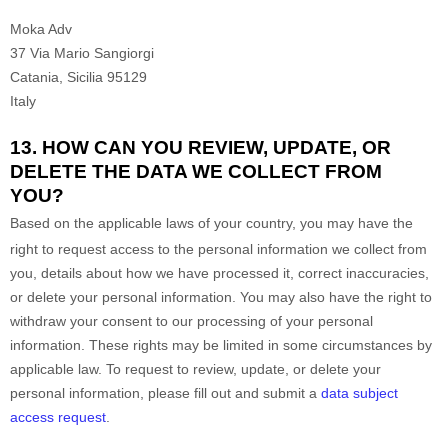
Moka Adv
37 Via Mario Sangiorgi
Catania
,
Sicilia
95129
Italy
13. HOW CAN YOU REVIEW, UPDATE, OR
DELETE THE DATA WE COLLECT FROM
YOU?
Based on the applicable laws of your country
, you may
have the
right to request access to the personal information we collect from
you, details about how we have processed it, correct inaccuracies,
or delete your personal information. You may also have the right to
withdraw your consent to our processing of your personal
information. These rights may be limited in some circumstances by
applicable law. To request to review, update, or delete your
personal information, please
fill out and submit a
data subject
access request
.