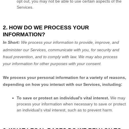
opt out, you may not be able to use certain aspects of the
Services.
2. HOW DO WE PROCESS YOUR
INFORMATION?
In Short:
We process your information to provide, improve, and
administer our Services, communicate with you, for security and
fraud prevention, and to comply with law.
We may also process
your information for other purposes
with your
consent.
We process your personal information for a variety of reasons,
depending on how you interact with our Services, including:
To save or protect an individual's vital interest.
We may
process your information when necessary to save or protect
an individual’s vital interest, such as to prevent harm.