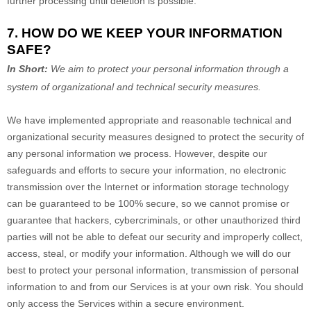
further processing until deletion is possible.
7. HOW DO WE KEEP YOUR INFORMATION
SAFE?
In Short:
We aim to protect your personal information through a
system of
organizational
and technical security measures.
We have implemented appropriate and reasonable technical and
organizational
security measures designed to protect the security of
any personal information we process. However, despite our
safeguards and efforts to secure your information, no electronic
transmission over the Internet or information storage technology
can be guaranteed to be 100% secure, so we cannot promise or
guarantee that hackers, cybercriminals, or other
unauthorized
third
parties will not be able to defeat our security and improperly collect,
access, steal, or modify your information. Although we will do our
best to protect your personal information, transmission of personal
information to and from our Services is at your own risk. You should
only access the Services within a secure environment.