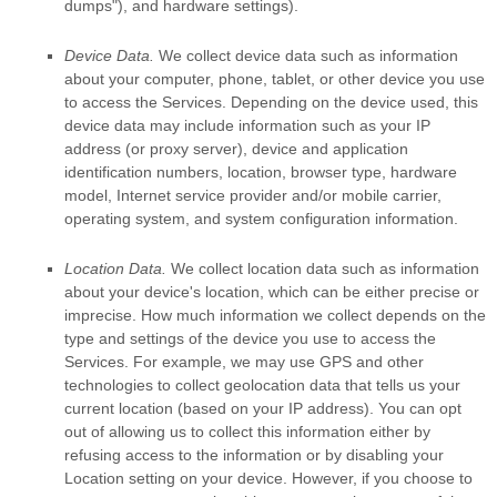
dumps"
), and hardware settings).
Device Data.
We collect device data such as information
about your computer, phone, tablet, or other device you use
to access the Services. Depending on the device used, this
device data may include information such as your IP
address (or proxy server), device and application
identification numbers, location, browser type, hardware
model, Internet service provider and/or mobile carrier,
operating system, and system configuration information.
Location Data.
We collect location data such as information
about your device's location, which can be either precise or
imprecise. How much information we collect depends on the
type and settings of the device you use to access the
Services. For example, we may use GPS and other
technologies to collect geolocation data that tells us your
current location (based on your IP address). You can opt
out of allowing us to collect this information either by
refusing access to the information or by disabling your
Location setting on your device. However, if you choose to