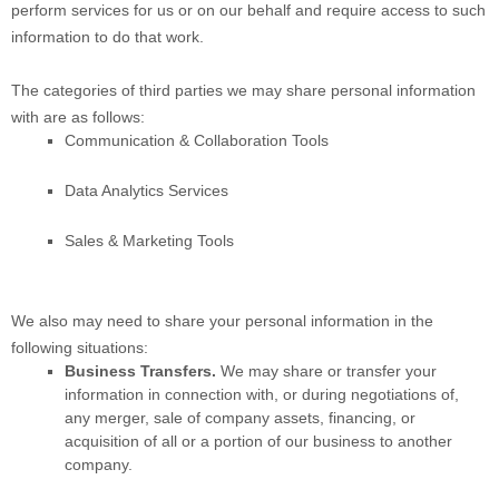
perform services for us or on our behalf and require access to such
information to do that work.
The
categories of
third parties we may share personal information
with are as follows:
Communication & Collaboration Tools
Data Analytics Services
Sales & Marketing Tools
We
also
may need to share your personal information in the
following situations:
Business Transfers.
We may share or transfer your
information in connection with, or during negotiations of,
any merger, sale of company assets, financing, or
acquisition of all or a portion of our business to another
company.