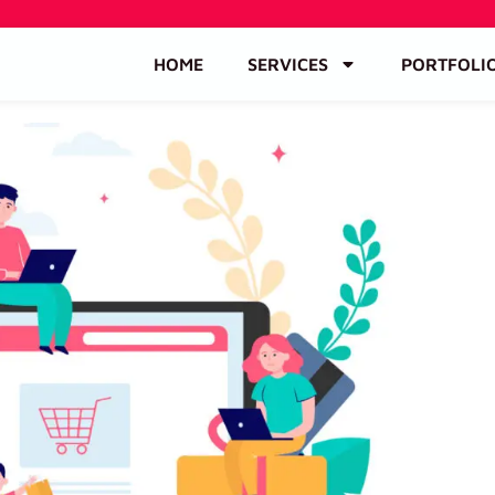
HOME
SERVICES
PORTFOLI