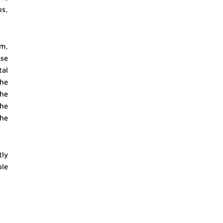
os,
sm,
ase
tal
the
the
the
the
tly
ble