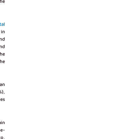
the
tal
 in
and
and
the
he
ian
%),
ies
ain
 e-
to,