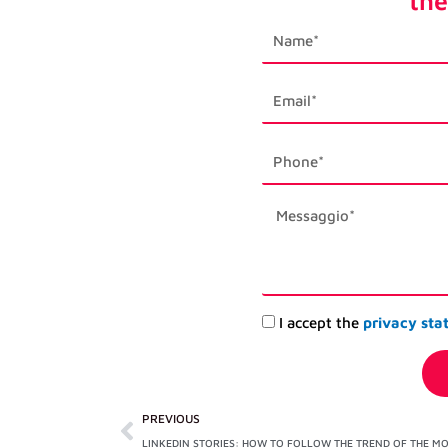
the
first_name
email1
phone_mobile
description
Accettazione
I accept the
privacy sta
privacy
Prev
PREVIOUS
LINKEDIN STORIES: HOW TO FOLLOW THE TREND OF THE M