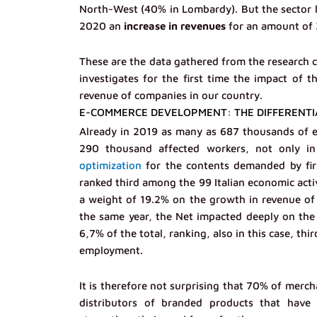
North-West (40% in Lombardy). But the sector li
2020 an
increase in revenues
for an amount of 3
These are the data gathered from the research
investigates for the first time the impact o
revenue of companies in our country.
E-COMMERCE DEVELOPMENT: THE DIFFERENTI
Already in 2019 as many as 687 thousands of e
290 thousand affected workers, not only i
optimization
for the contents demanded by fir
ranked third among the 99 Italian economic activ
a weight of 19.2% on the growth in revenue of 
the same year, the Net impacted deeply on the 
6,7% of the total, ranking, also in this case, th
employment.
It is therefore not surprising that 70% of merc
distributors of branded products that have a