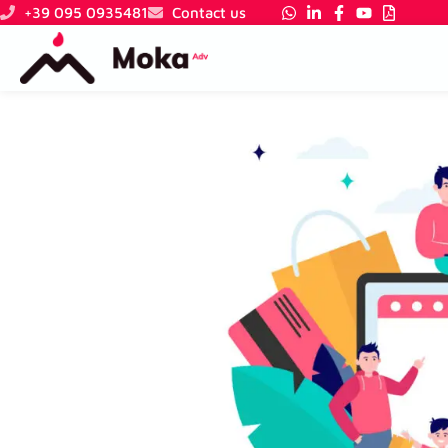
Skip
+39 095 0935481
Contact us
to
content