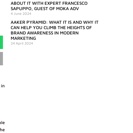
ABOUT IT WITH EXPERT FRANCESCO
SAPUPPO, GUEST OF MOKA ADV
4 June 2024
AAKER PYRAMID: WHAT IT IS AND WHY IT
CAN HELP YOU CLIMB THE HEIGHTS OF
BRAND AWARENESS IN MODERN
MARKETING
24 April 2024
 in
ble
the