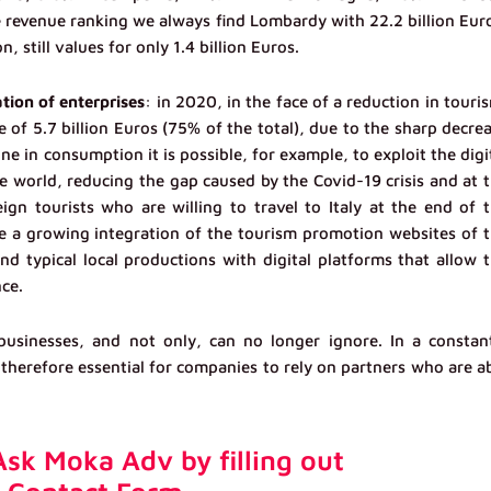
he revenue ranking we always find Lombardy with 22.2 billion Eur
n, still values for only 1.4 billion Euros.
ation of enterprises
: in 2020, in the face of a reduction in touri
e of 5.7 billion Euros (75% of the total), due to the sharp decre
ine in consumption it is possible, for example, to exploit the digi
e world, reducing the gap caused by the Covid-19 crisis and at 
ign tourists who are willing to travel to Italy at the end of 
e a growing integration of the tourism promotion websites of 
 and typical local productions with digital platforms that allow 
nce.
sinesses, and not only, can no longer ignore. In a constan
 therefore essential for companies to rely on partners who are a
sk Moka Adv by filling out