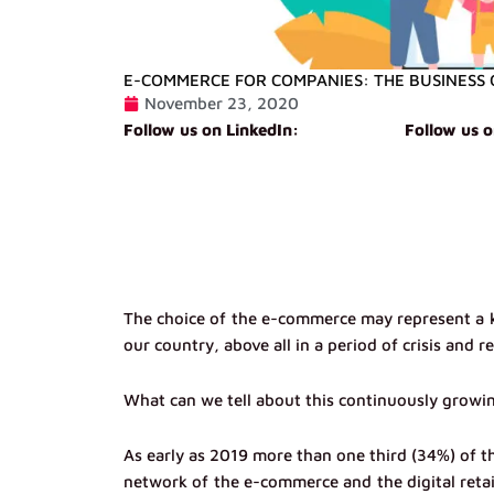
E-COMMERCE FOR COMPANIES: THE BUSINESS 
November 23, 2020
Follow us on LinkedIn:
Follow us 
The choice of the e-commerce may represent a k
our country, above all in a period of crisis and r
What can we tell about this continuously growi
As early as 2019 more than one third (34%) of th
network of the e-commerce and the digital retai