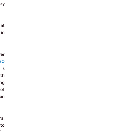
ary
hat
 in
ver
EO
 is
ith
ing
 of
ian
rs,
 to