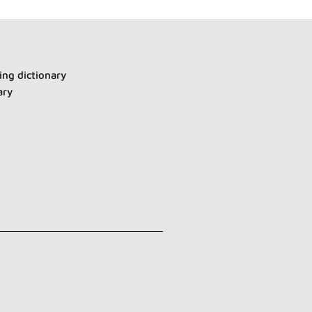
ng dictionary
ary