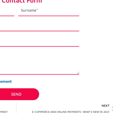
 Contact Form
last_name
tement
SEND
NEXT
OMENT
E-COMMERCE AND ONLINE PAYMENTS: WHAT’S NEW IN 2021