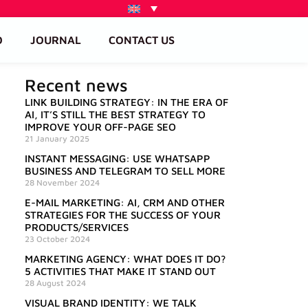
O
JOURNAL
CONTACT US
Recent news
LINK BUILDING STRATEGY: IN THE ERA OF
AI, IT’S STILL THE BEST STRATEGY TO
IMPROVE YOUR OFF-PAGE SEO
21 January 2025
INSTANT MESSAGING: USE WHATSAPP
BUSINESS AND TELEGRAM TO SELL MORE
28 November 2024
E-MAIL MARKETING: AI, CRM AND OTHER
STRATEGIES FOR THE SUCCESS OF YOUR
PRODUCTS/SERVICES
23 October 2024
MARKETING AGENCY: WHAT DOES IT DO?
5 ACTIVITIES THAT MAKE IT STAND OUT
28 August 2024
VISUAL BRAND IDENTITY: WE TALK