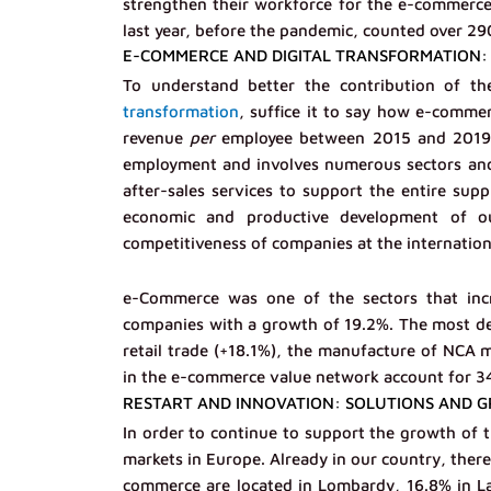
strengthen their workforce for the e-commerce
last year, before the pandemic, counted over 29
E-COMMERCE AND DIGITAL TRANSFORMATION: 
To understand better the contribution of t
transformation
, suffice it to say how e-commer
revenue
per
employee between 2015 and 2019. A
employment and involves numerous sectors and 
after-sales services to support the entire supp
economic and productive development of ou
competitiveness of companies at the internationa
e-Commerce was one of the sectors that incre
companies with a growth of 19.2%. The most de
retail trade (+18.1%), the manufacture of NCA 
in the e-commerce value network account for 34% 
RESTART AND INNOVATION: SOLUTIONS AND GR
In order to continue to support the growth of th
markets in Europe. Already in our country, there
commerce are located in Lombardy, 16.8% in L