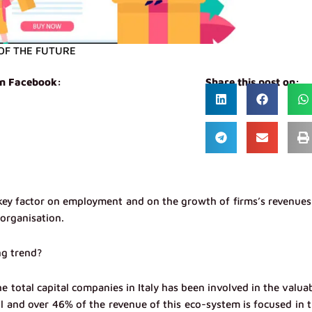
OF THE FUTURE
on Facebook:
Share this post on:
ey factor on employment and on the growth of firms’s revenues
eorganisation.
ng trend?
e total capital companies in Italy has been involved in the valua
l and over 46% of the revenue of this eco-system is focused in 