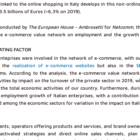
nked to the online shopping in Italy develops in this non-ordin
.5 billions of Euros (+6,3% on 2019).
 conducted by
The European House – Ambrosetti
for
Netcomm
, t
f the e-commerce value network on employment and the growth
ATING FACTOR
nteprises were involved in the network of e-commerce, with o
n the
realization of e-commerce websites
but also in the
S
ms. According to the analysis, the e-commerce value network
ities by impact on the turnover of the private sector in 2019, w
the total economic activities of our country. Furthermore, dur
employment growth of Italian enterprises, with a contribution
ird among the economic sectors for variation in the impact on Ital
hants, operators offering products and services, and brand owne
ctivated strategies and direct online sales channels, plan