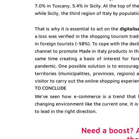
7.0% in Tuscany, 5.4% in Sicily. At the top of t
while Sicily, the third region of Italy by populatio
That is why it is essential to act on the
digitalis
a loss was verified in the shopping tourism trad
in foreign tourists (-58%). To cope with the decl
channel to promote Made in Italy products in th
same time creating a basis of interest for fore
pandemic. One possible solution is to encourag
territories (municipalities, provinces, regions)
visitor to carry out the online shopping experie
TO CONCLUDE
We’ve seen how e-commerce is a trend that bu
changing environment like the current one, it is
to lead in the right direction.
Need a boost? A