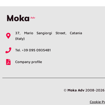
37, Mario Sangiorgi Street, Catania
(Italy)
Tel. +39 095 0935481
Company profile
©
Moka Adv
2008-2026 br
Cookie Po