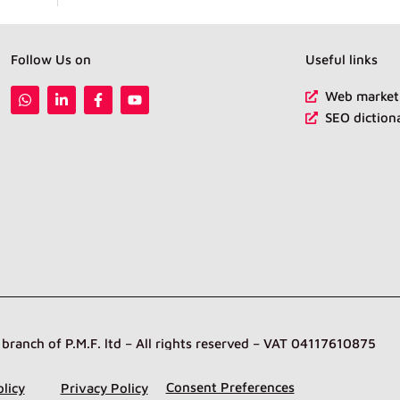
Follow Us on
Useful links
W
L
F
Y
Web marketi
h
i
a
o
SEO diction
a
n
c
u
t
k
e
t
s
e
b
u
a
d
o
b
p
i
o
e
p
n
k
-
-
i
f
n
anch of P.M.F. ltd – All rights reserved – VAT 04117610875
Consent Preferences
licy
Privacy Policy