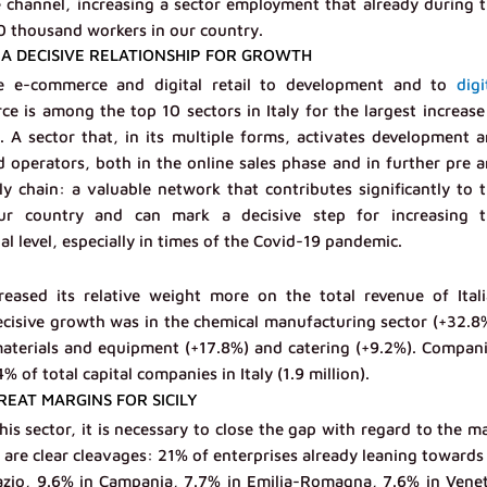
 channel, increasing a sector employment that already during 
0 thousand workers in our country.
A DECISIVE RELATIONSHIP FOR GROWTH
he e-commerce and digital retail to development and to
digi
ce is among the top 10 sectors in Italy for the largest increase
 sector that, in its multiple forms, activates development 
operators, both in the online sales phase and in further pre 
ly chain: a valuable network that contributes significantly to 
r country and can mark a decisive step for increasing t
l level, especially in times of the Covid-19 pandemic.
ased its relative weight more on the total revenue of Ital
cisive growth was in the chemical manufacturing sector (+32.8
materials and equipment (+17.8%) and catering (+9.2%). Compan
of total capital companies in Italy (1.9 million).
EAT MARGINS FOR SICILY
is sector, it is necessary to close the gap with regard to the m
 are clear cleavages: 21% of enterprises already leaning towards
azio, 9.6% in Campania, 7.7% in Emilia-Romagna, 7.6% in Vene