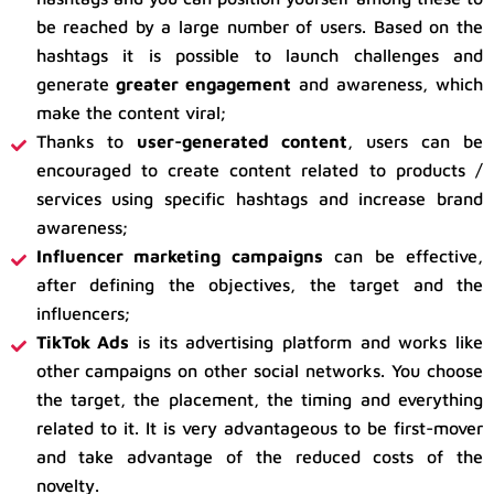
be reached by a large number of users. Based on the
hashtags it is possible to launch challenges and
generate
greater engagement
and awareness, which
make the content viral;
Thanks to
user-generated content
, users can be
encouraged to create content related to products /
services using specific hashtags and increase brand
awareness;
Influencer marketing campaigns
can be effective,
after defining the objectives, the target and the
influencers;
TikTok Ads
is its advertising platform and works like
other campaigns on other social networks. You choose
the target, the placement, the timing and everything
related to it. It is very advantageous to be first-mover
and take advantage of the reduced costs of the
novelty.