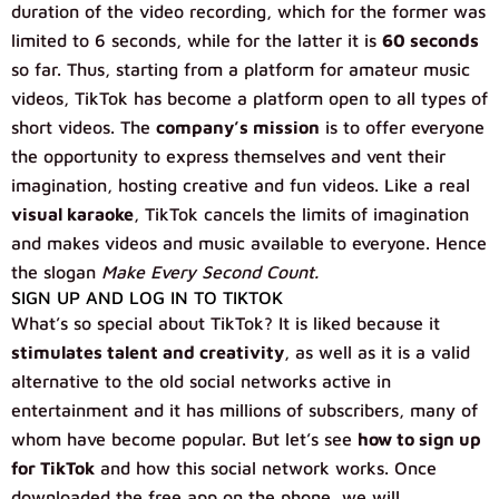
duration of the video recording, which for the former was
limited to 6 seconds, while for the latter it is
60 seconds
so far. Thus, starting from a platform for amateur music
videos, TikTok has become a platform open to all types of
short videos. The
company’s mission
is to offer everyone
the opportunity to express themselves and vent their
imagination, hosting creative and fun videos. Like a real
visual karaoke
, TikTok cancels the limits of imagination
and makes videos and music available to everyone. Hence
the slogan
Make Every Second Count.
SIGN UP AND LOG IN TO TIKTOK
What’s so special about TikTok? It is liked because it
stimulates talent and creativity
, as well as it is a valid
alternative to the old social networks active in
entertainment and it has millions of subscribers, many of
whom have become popular. But let’s see
how to sign up
for TikTok
and how this social network works. Once
downloaded the free app on the phone, we will