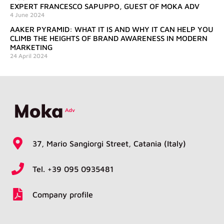
EXPERT FRANCESCO SAPUPPO, GUEST OF MOKA ADV
4 June 2024
AAKER PYRAMID: WHAT IT IS AND WHY IT CAN HELP YOU
CLIMB THE HEIGHTS OF BRAND AWARENESS IN MODERN
MARKETING
24 April 2024
37, Mario Sangiorgi Street, Catania (Italy)
Tel. +39 095 0935481
Company profile