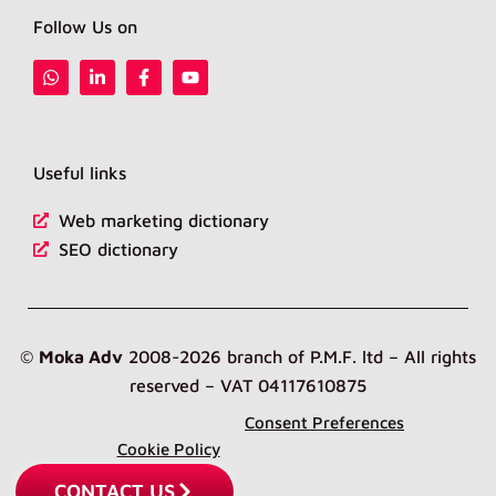
Follow Us on
W
L
F
Y
h
i
a
o
a
n
c
u
t
k
e
t
s
e
b
u
a
d
o
b
Useful links
p
i
o
e
p
n
k
-
-
Web marketing dictionary
i
f
n
SEO dictionary
©
Moka Adv
2008-2026 branch of P.M.F. ltd – All rights
reserved – VAT 04117610875
Consent Preferences
Cookie Policy
CONTACT US
Privacy Policy