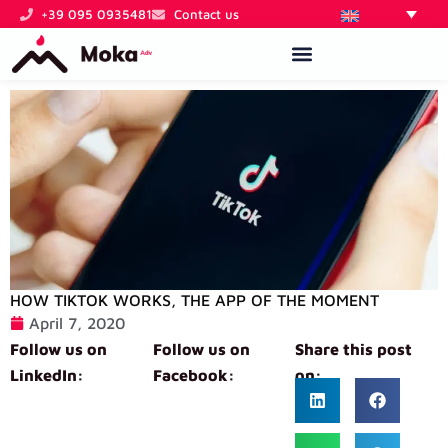
Skip
+39 095 0935481
Contact us
to
content
HOW TIKTOK WORKS, THE APP OF THE MOMENT
April 7, 2020
Follow us on
Follow us on
Share this post
LinkedIn:
Facebook:
on: