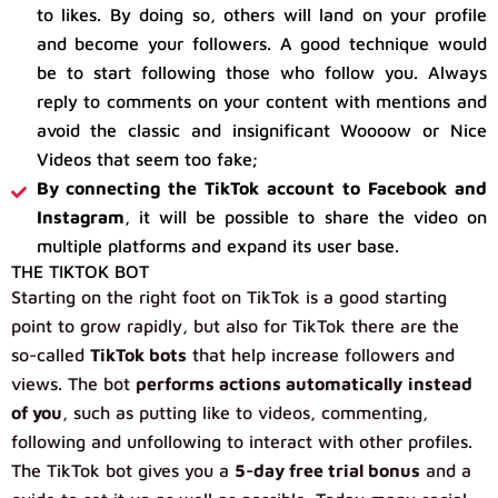
to likes. By doing so, others will land on your profile
and become your followers. A good technique would
be to start following those who follow you. Always
reply to comments on your content with mentions and
avoid the classic and insignificant Woooow or Nice
Videos that seem too fake;
By connecting the TikTok account to Facebook and
Instagram
, it will be possible to share the video on
multiple platforms and expand its user base.
THE TIKTOK BOT
Starting on the right foot on TikTok is a good starting
point to grow rapidly, but also for TikTok there are the
so-called
TikTok bots
that help increase followers and
views. The bot
performs actions automatically
instead
of you
, such as putting like to videos, commenting,
following and unfollowing to interact with other profiles.
The TikTok bot gives you a
5-day free trial bonus
and a