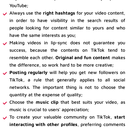
YouTube;
Always use the
right hashtags
for your video content,
in order to have visibility in the search results of
people looking for content similar to yours and who
have the same interests as you;
Making videos in lip-sync does not guarantee you
success, because the contents on TikTok tend to
resemble each other.
Original and fun content
makes
the difference, so work hard to be more creative;
Posting regularly
will help you get new followers on
TikTok, a rule that generally applies to all social
networks. The important thing is not to choose the
quantity at the expense of quality;
Choose the
music clip
that best suits your video, as
music is crucial to users' appreciation;
To create your valuable community on TikTok,
start
interacting with other profiles
, preferring comments