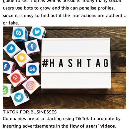
guide to set it up as well as possible. Today many social
users use bots to grow and this can penalise profiles,
since it is easy to find out if the interactions are authentic
or fake.
TIKTOK FOR BUSINESSES
Companies are also starting using TikTok to promote by
inserting advertisements in the
flow of users’ videos
,