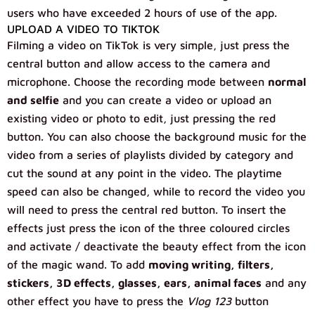
users who have exceeded 2 hours of use of the app.
UPLOAD A VIDEO TO TIKTOK
Filming a video on TikTok is very simple, just press the
central button and allow access to the camera and
microphone. Choose the recording mode between
normal
and selfie
and you can create a video or upload an
existing video or photo to edit, just pressing the red
button. You can also choose the background music for the
video from a series of playlists divided by category and
cut the sound at any point in the video. The playtime
speed can also be changed, while to record the video you
will need to press the central red button. To insert the
effects just press the icon of the three coloured circles
and activate / deactivate the beauty effect from the icon
of the magic wand. To add
moving writing, filters,
stickers, 3D effects, glasses, ears, animal faces
and any
other effect you have to press the
Vlog 123
button