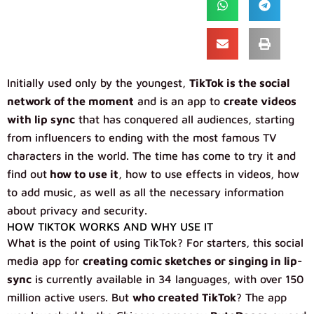
Initially used only by the youngest,
TikTok is the social
network of the moment
and is an app to
create videos
with lip sync
that has conquered all audiences, starting
from influencers to ending with the most famous TV
characters in the world. The time has come to try it and
find out
how to use it
, how to use effects in videos, how
to add music, as well as all the necessary information
about privacy and security.
HOW TIKTOK WORKS AND WHY USE IT
What is the point of using TikTok? For starters, this social
media app for
creating comic sketches or singing in lip-
sync
is currently available in 34 languages, with over 150
million active users. But
who created TikTok
? The app