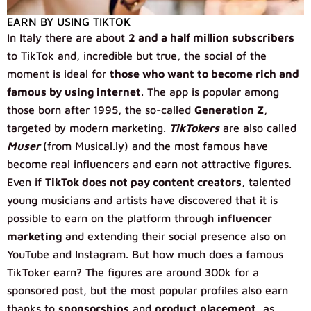
EARN BY USING TIKTOK
In Italy there are about
2 and a half million subscribers
to TikTok and, incredible but true, the social of the
moment is ideal for
those who want to become rich and
famous by using internet
. The app is popular among
those born after 1995, the so-called
Generation Z
,
targeted by modern marketing.
TikTokers
are also called
Muser
(from Musical.ly) and the most famous have
become real influencers and earn not attractive figures.
Even if
TikTok does not pay content creators
, talented
young musicians and artists have discovered that it is
possible to earn on the platform through
influencer
marketing
and extending their social presence also on
YouTube and Instagram. But how much does a famous
TikToker earn? The figures are around 300k for a
sponsored post, but the most popular profiles also earn
thanks to
sponsorships
and
product placement
, as