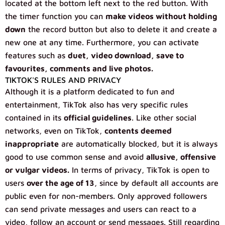
located at the bottom left next to the red button. With
the timer function you can
make videos without holding
down
the record button but also to delete it and create a
new one at any time. Furthermore, you can activate
features such as
duet, video download, save to
favourites, comments and live photos.
TIKTOK'S RULES AND PRIVACY
Although it is a platform dedicated to fun and
entertainment, TikTok also has very specific rules
contained in its
official guidelines
. Like other social
networks, even on TikTok,
contents deemed
inappropriate
are automatically blocked, but it is always
good to use common sense and avoid
allusive, offensive
or vulgar videos.
In terms of privacy, TikTok is open to
users
over the age of 13
, since by default all accounts are
public even for non-members. Only approved followers
can send private messages and users can react to a
video, follow an account or send messages. Still regarding