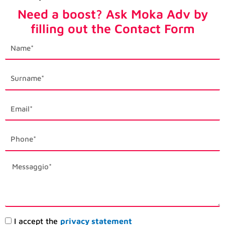
Need a boost? Ask Moka Adv by
filling out the Contact Form
first_name
last_name
email1
phone_mobile
description
Accettazione
I accept the
privacy statement