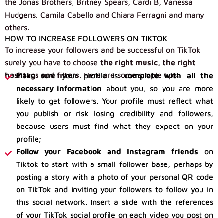
the Jonas Brothers, Britney Spears, Cardi B, Vanessa
Hudgens, Camila Cabello and Chiara Ferragni and many
others.
HOW TO INCREASE FOLLOWERS ON TIKTOK
To increase your followers and be successful on TikTok
surely you have to choose
the right music, the right
hashtags and filters
. Here are some simple tips:
Make sure your profile is
complete with all the
necessary information
about you, so you are more
likely to get followers. Your profile must reflect what
you publish or risk losing credibility and followers,
because users must find what they expect on your
profile;
Follow your Facebook and Instagram friends
on
Tiktok to start with a small follower base, perhaps by
posting a story with a photo of your personal QR code
on TikTok and inviting your followers to follow you in
this social network. Insert a slide with the references
of your TikTok social profile on each video you post on