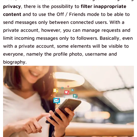
privacy
, there is the possibility to
filter inappropriate
content
and to use the Off / Friends mode to be able to
send messages only between connected users. With a
private account, however, you can manage requests and
limit incoming messages only to followers. Basically, even
with a private account, some elements will be visible to
everyone, namely the profile photo, username and
biography.