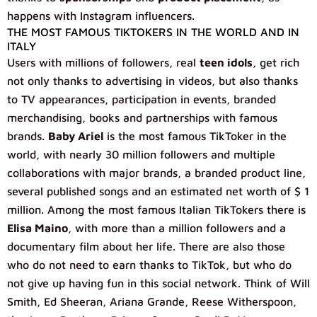
happens with Instagram influencers.
THE MOST FAMOUS TIKTOKERS IN THE WORLD AND IN
ITALY
Users with millions of followers, real
teen idols
, get rich
not only thanks to advertising in videos, but also thanks
to TV appearances, participation in events, branded
merchandising, books and partnerships with famous
brands.
Baby Ariel
is the most famous TikToker in the
world, with nearly 30 million followers and multiple
collaborations with major brands, a branded product line,
several published songs and an estimated net worth of $ 1
million. Among the most famous Italian TikTokers there is
Elisa Maino
, with more than a million followers and a
documentary film about her life. There are also those
who do not need to earn thanks to TikTok, but who do
not give up having fun in this social network. Think of Will
Smith, Ed Sheeran, Ariana Grande, Reese Witherspoon,