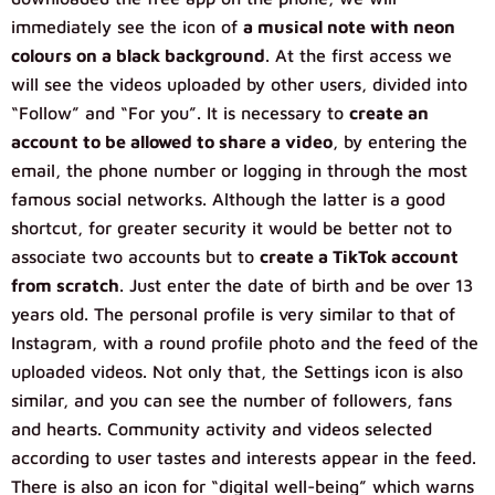
immediately see the icon of
a musical note with neon
colours on a black background
. At the first access we
will see the videos uploaded by other users, divided into
“Follow” and “For you”. It is necessary to
create an
account to be allowed to share a video
, by entering the
email, the phone number or logging in through the most
famous social networks. Although the latter is a good
shortcut, for greater security it would be better not to
associate two accounts but to
create a TikTok account
from scratch
. Just enter the date of birth and be over 13
years old. The personal profile is very similar to that of
Instagram, with a round profile photo and the feed of the
uploaded videos. Not only that, the Settings icon is also
similar, and you can see the number of followers, fans
and hearts. Community activity and videos selected
according to user tastes and interests appear in the feed.
There is also an icon for “digital well-being” which warns