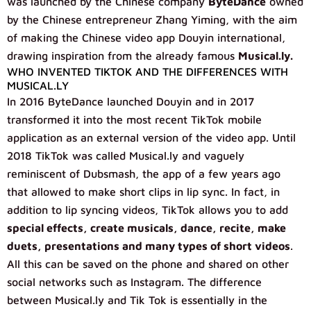
was launched by the Chinese company
ByteDance
owned
by the Chinese entrepreneur Zhang Yiming, with the aim
of making the Chinese video app Douyin international,
drawing inspiration from the already famous
Musical.ly.
WHO INVENTED TIKTOK AND THE DIFFERENCES WITH
MUSICAL.LY
In 2016 ByteDance launched Douyin and in 2017
transformed it into the most recent TikTok mobile
application as an external version of the video app. Until
2018 TikTok was called Musical.ly and vaguely
reminiscent of Dubsmash, the app of a few years ago
that allowed to make short clips in lip sync. In fact, in
addition to lip syncing videos, TikTok allows you to add
special effects, create musicals, dance, recite, make
duets, presentations and many types of short videos
.
All this can be saved on the phone and shared on other
social networks such as Instagram. The difference
between Musical.ly and Tik Tok is essentially in the