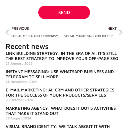
privacy
SEND
Prev
Ne
PREVIOUS
NEXT
SOCIAL MEDIA AND TERRORISM, AN INITIATIVE AGAINST RADICALIZATION
SOCIAL MARKETING AND DIFFERENCES COMPARED TO COMMERCIAL MARKETING
Recent news
LINK BUILDING STRATEGY: IN THE ERA OF AI, IT’S STILL
THE BEST STRATEGY TO IMPROVE YOUR OFF-PAGE SEO
21 January 2025
INSTANT MESSAGING: USE WHATSAPP BUSINESS AND
TELEGRAM TO SELL MORE
28 November 2024
E-MAIL MARKETING: AI, CRM AND OTHER STRATEGIES
FOR THE SUCCESS OF YOUR PRODUCTS/SERVICES
23 October 2024
MARKETING AGENCY: WHAT DOES IT DO? 5 ACTIVITIES
THAT MAKE IT STAND OUT
28 August 2024
VISUAL BRAND IDENTITY: WE TALK ABOUT IT WITH