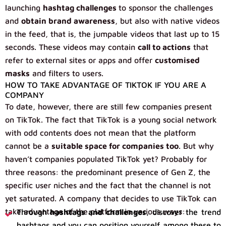
launching
hashtag challenges
to sponsor the challenges
and
obtain brand awareness
, but also with native videos
in the feed, that is, the jumpable videos that last up to 15
seconds. These videos may contain
call to actions
that
refer to external sites or apps and offer
customised
masks
and filters to users.
HOW TO TAKE ADVANTAGE OF TIKTOK IF YOU ARE A
COMPANY
To date, however, there are still few companies present
on TikTok. The fact that TikTok is a young social network
with odd contents does not mean that the platform
cannot be a
suitable space for companies too
. But why
haven’t companies populated TikTok yet? Probably for
three reasons: the predominant presence of Gen Z, the
specific user niches and the fact that the channel is not
yet saturated. A company that decides to use TikTok can
take advantage of the platform in various ways:
Through
hashtags and challenges
, discover the trend
hashtags and you can position yourself among these to