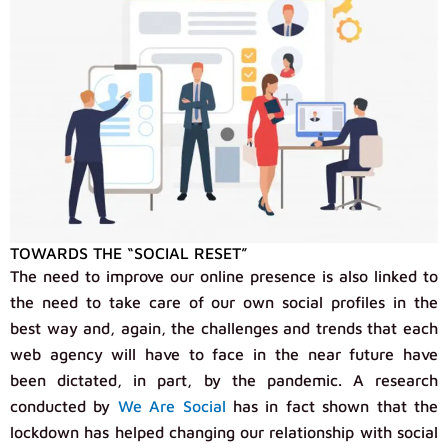
TOWARDS THE “SOCIAL RESET”
The need to improve our online presence is also linked to
the need to take care of our own social profiles in the
best way and, again, the challenges and trends that each
web agency will have to face in the near future have
been dictated, in part, by the pandemic. A research
conducted by
We Are Social
has in fact shown that the
lockdown has helped changing our relationship with social