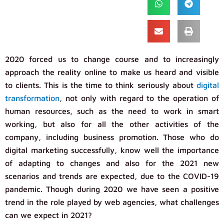
2020 forced us to change course and to increasingly
approach the reality online to make us heard and visible
to clients. This is the time to think seriously about
digital
transformation
, not only with regard to the operation of
human resources, such as the need to work in smart
working, but also for all the other activities of the
company, including business promotion. Those who do
digital marketing successfully, know well the importance
of adapting to changes and also for the 2021 new
scenarios and trends are expected, due to the COVID-19
pandemic. Though during 2020 we have seen a positive
trend in the role played by web agencies, what challenges
can we expect in 2021?