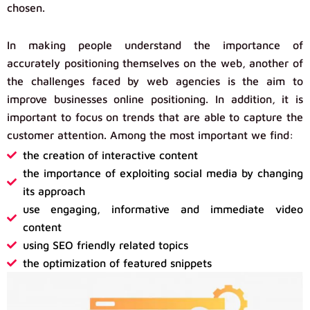
chosen.
In making people understand the importance of
accurately positioning themselves on the web, another of
the challenges faced by web agencies is the aim to
improve businesses online positioning. In addition, it is
important to focus on trends that are able to capture the
customer attention. Among the most important we find:
the creation of interactive content
the importance of exploiting social media by changing
its approach
use engaging, informative and immediate video
content
using SEO friendly related topics
the optimization of featured snippets