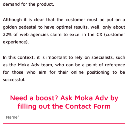
demand for the product.
Although it is clear that the customer must be put on a
golden pedestal to have optimal results, well, only about
22% of web agencies claim to excel in the CX (customer
experience).
In this context, it is important to rely on specialists, such
as the Moka Adv team, who can be a point of reference
for those who aim for their online positioning to be
successful.
Need a boost? Ask Moka Adv by
filling out the Contact Form
first_name