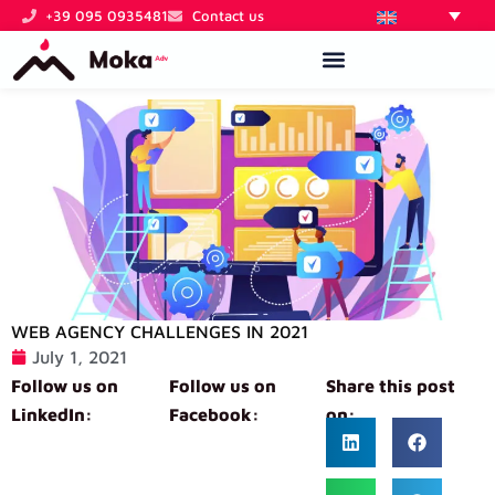
Skip
+39 095 0935481
Contact us
to
content
WEB AGENCY CHALLENGES IN 2021
July 1, 2021
Follow us on
Follow us on
Share this post
LinkedIn:
Facebook:
on: