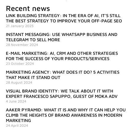
Recent news
LINK BUILDING STRATEGY: IN THE ERA OF AI, IT’S STILL
THE BEST STRATEGY TO IMPROVE YOUR OFF-PAGE SEO
21 January 2025
INSTANT MESSAGING: USE WHATSAPP BUSINESS AND
TELEGRAM TO SELL MORE
28 November 2024
E-MAIL MARKETING: AI, CRM AND OTHER STRATEGIES
FOR THE SUCCESS OF YOUR PRODUCTS/SERVICES
23 October 2024
MARKETING AGENCY: WHAT DOES IT DO? 5 ACTIVITIES
THAT MAKE IT STAND OUT
28 August 2024
VISUAL BRAND IDENTITY: WE TALK ABOUT IT WITH
EXPERT FRANCESCO SAPUPPO, GUEST OF MOKA ADV
4 June 2024
AAKER PYRAMID: WHAT IT IS AND WHY IT CAN HELP YOU
CLIMB THE HEIGHTS OF BRAND AWARENESS IN MODERN
MARKETING
24 April 2024