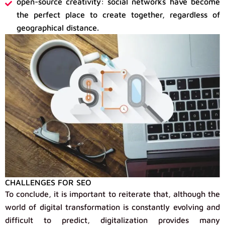
open-source creativity: social networks have become
the perfect place to create together, regardless of
geographical distance.
CHALLENGES FOR SEO
To conclude, it is important to reiterate that, although the
world of digital transformation is constantly evolving and
difficult to predict, digitalization provides many