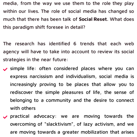
media, from the way we use them to the role they play
within our lives. The role of social media has changed so
much that there has been talk of
Social Reset
. What does
this paradigm shift foresee in detail?
The research has identified 6 trends that each web
agency will have to take into account to review its social
strategies in the near future:
simple life: often considered places where you can
express narcissism and individualism, social media is
increasingly proving to be places that allow you to
rediscover the simple pleasures of life, the sense of
belonging to a community and the desire to connect
with others
practical advocacy: we are moving towards the
overcoming of “slacktivism”, of lazy activism, and we
are moving towards a greater mobilization that arises