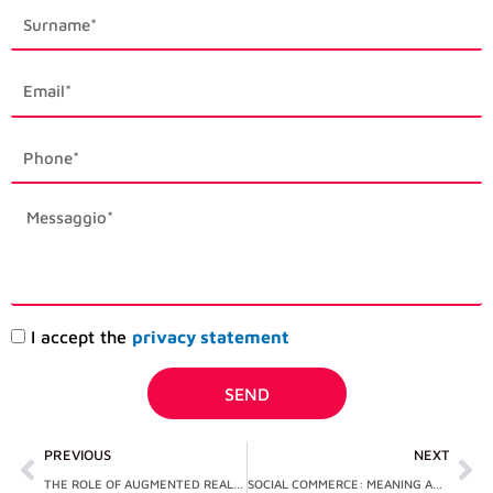
last_name
email1
phone_mobile
description
Accettazione
I accept the
privacy statement
privacy
SEND
Prev
Ne
PREVIOUS
NEXT
THE ROLE OF AUGMENTED REALITY IN E-COMMERCE: CASE STUDIES
SOCIAL COMMERCE: MEANING AND DIFFERENCES WITH E-COMMERCE