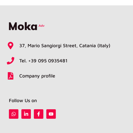
37, Mario Sangiorgi Street, Catania (Italy)
Tel. +39 095 0935481
Company profile
Follow Us on
W
L
F
Y
h
i
a
o
a
n
c
u
t
k
e
t
s
e
b
u