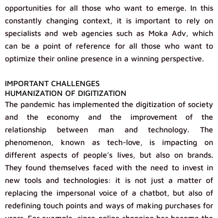
opportunities for all those who want to emerge. In this
constantly changing context, it is important to rely on
specialists and web agencies such as Moka Adv, which
can be a point of reference for all those who want to
optimize their online presence in a winning perspective.
IMPORTANT CHALLENGES
HUMANIZATION OF DIGITIZATION
The pandemic has implemented the digitization of society
and the economy and the improvement of the
relationship between man and technology. The
phenomenon, known as tech-love, is impacting on
different aspects of people’s lives, but also on brands.
They found themselves faced with the need to invest in
new tools and technologies: it is not just a matter of
replacing the impersonal voice of a chatbot, but also of
redefining touch points and ways of making purchases for