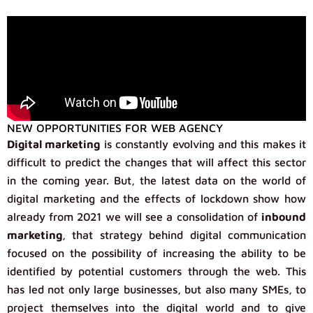
NEW OPPORTUNITIES FOR WEB AGENCY
Digital marketing
is constantly evolving and this makes it
difficult to predict the changes that will affect this sector
in the coming year. But, the latest data on the world of
digital marketing and the effects of lockdown show how
already from 2021 we will see a consolidation of
inbound
marketing
, that strategy behind digital communication
focused on the possibility of increasing the ability to be
identified by potential customers through the web. This
has led not only large businesses, but also many SMEs, to
project themselves into the digital world and to give