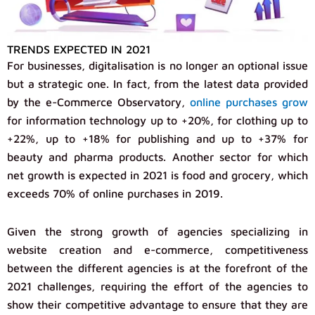
TRENDS EXPECTED IN 2021
For businesses, digitalisation is no longer an optional issue
but a strategic one. In fact, from the latest data provided
by the e-Commerce Observatory,
online purchases grow
for information technology up to +20%, for clothing up to
+22%, up to +18% for publishing and up to +37% for
beauty and pharma products. Another sector for which
net growth is expected in 2021 is food and grocery, which
exceeds 70% of online purchases in 2019.
Given the strong growth of agencies specializing in
website creation and e-commerce, competitiveness
between the different agencies is at the forefront of the
2021 challenges, requiring the effort of the agencies to
show their competitive advantage to ensure that they are