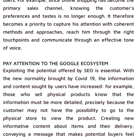
users. For example, since online shopping has become the
primary sales channel, knowing the customer’s
preferences and tastes is no longer enough. It therefore
becomes a priority to capture his attention with coherent
methods and approaches, reach him through the right
touchpoints and communicate through an effective tone
of voice.
PAY ATTENTION TO THE GOOGLE ECOSYSTEM
Exploiting the potential offered by SEO is essential. With
the new normality brought by Covid 19, the information
and content sought by users have increased: for example,
those who sell physical products know that the
information must be more detailed, precisely because the
customer may not have the possibility to go to the
physical store to view the product. Creating new
informative content about items and their delivery,
conveying a message that makes potential buyers feel