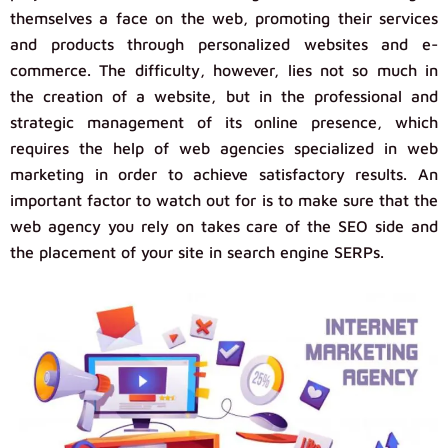
themselves a face on the web, promoting their services
and products through personalized websites and e-
commerce. The difficulty, however, lies not so much in
the creation of a website, but in the professional and
strategic management of its online presence, which
requires the help of web agencies specialized in web
marketing in order to achieve satisfactory results. An
important factor to watch out for is to make sure that the
web agency you rely on takes care of the SEO side and
the placement of your site in search engine SERPs.