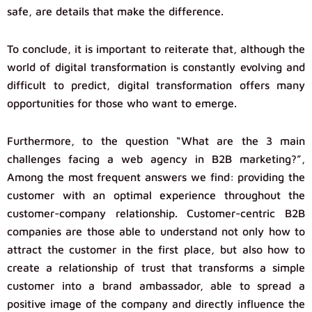
safe, are details that make the difference.
To conclude, it is important to reiterate that, although the
world of digital transformation is constantly evolving and
difficult to predict, digital transformation offers many
opportunities for those who want to emerge.
Furthermore, to the question “What are the 3 main
challenges facing a web agency in B2B marketing?”,
Among the most frequent answers we find: providing the
customer with an optimal experience throughout the
customer-company relationship. Customer-centric B2B
companies are those able to understand not only how to
attract the customer in the first place, but also how to
create a relationship of trust that transforms a simple
customer into a brand ambassador, able to spread a
positive image of the company and directly influence the