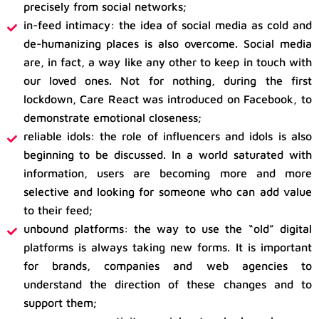
precisely from social networks;
in-feed intimacy: the idea of ​​social media as cold and
de-humanizing places is also overcome. Social media
are, in fact, a way like any other to keep in touch with
our loved ones. Not for nothing, during the first
lockdown, Care React was introduced on Facebook, to
demonstrate emotional closeness;
reliable idols: the role of influencers and idols is also
beginning to be discussed. In a world saturated with
information, users are becoming more and more
selective and looking for someone who can add value
to their feed;
unbound platforms: the way to use the “old” digital
platforms is always taking new forms. It is important
for brands, companies and web agencies to
understand the direction of these changes and to
support them;